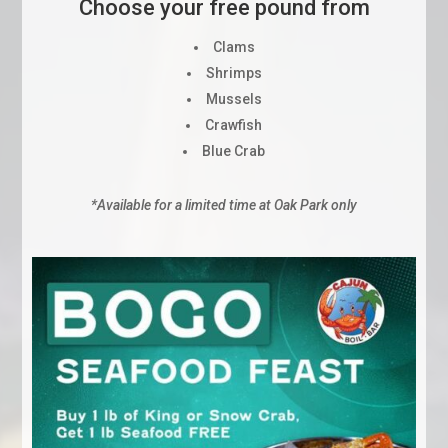
Choose your free pound from
Clams
Shrimps
Mussels
Crawfish
Blue Crab
*Available for a limited time at Oak Park only