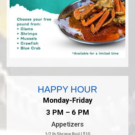
HAPPY HOUR
Monday-Friday
3 PM – 6 PM
Appetizers
1/2 lb Shrimp Boil | $10