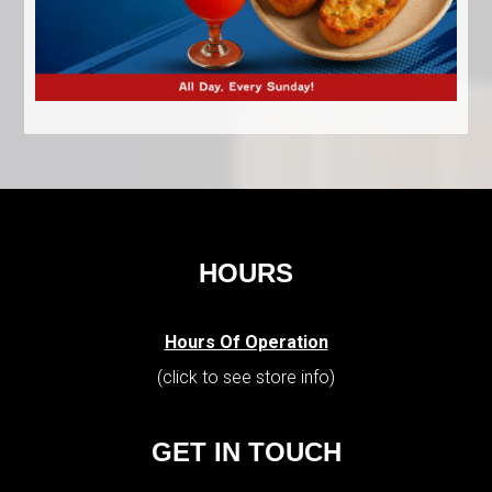
HOURS
Hours Of Operation
(click to see store info)
GET IN TOUCH