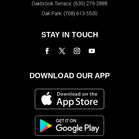
Oakbrook Terrace:
(630) 279-2888
Oak Park:
(708) 613-5500
STAY IN TOUCH
DOWNLOAD OUR APP