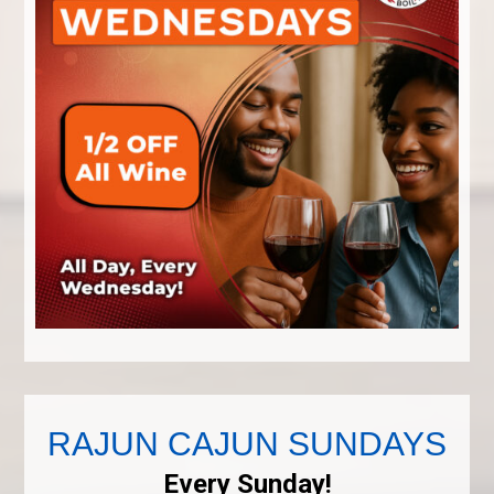
RAJUN CAJUN SUNDAYS
Every Sunday!