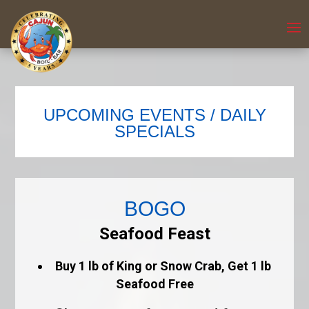
UPCOMING EVENTS / DAILY
SPECIALS
BOGO
Seafood Feast
Buy 1 lb of King or Snow Crab, Get 1 lb
Seafood Free