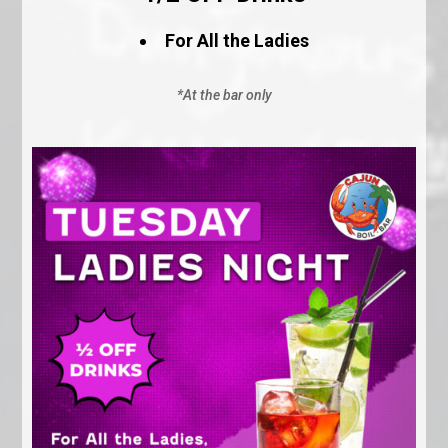
For All the Ladies
*At the bar only