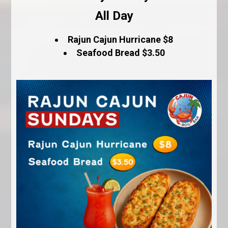
All Day
Rajun Cajun Hurricane $8
Seafood Bread $3.50