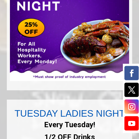
TUESDAY LADIES NIGHT
Every Tuesday!
1/2 OFF Drinks