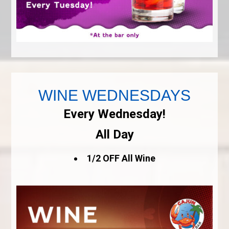
WINE WEDNESDAYS
Every Wednesday!
All Day
1/2 OFF All Wine