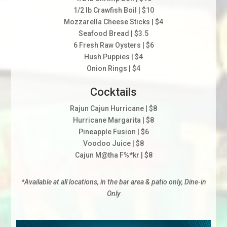
1/2 lb Crawfish Boil | $10
Mozzarella Cheese Sticks | $4
Seafood Bread | $3.5
6 Fresh Raw Oysters | $6
Hush Puppies | $4
Onion Rings | $4
Cocktails
Rajun Cajun Hurricane | $8
Hurricane Margarita | $8
Pineapple Fusion | $6
Voodoo Juice | $8
Cajun M@tha F%*kr | $8
*Available at all locations, in the bar area & patio only, Dine-in
Only