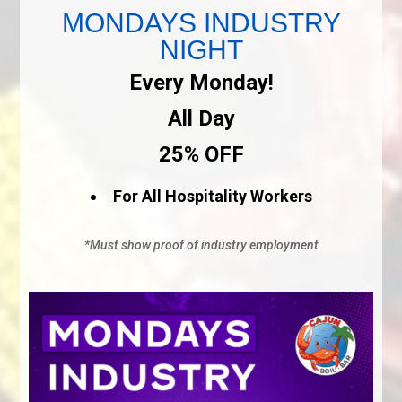
MONDAYS INDUSTRY
NIGHT
Every Monday!
All Day
25% OFF
For All Hospitality Workers
*Must show proof of industry employment